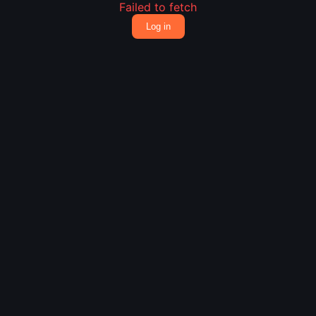
Failed to fetch
Log in